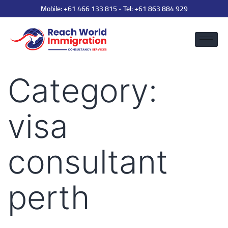
Mobile:
+61 466 133 815
- Tel:
+61 863 884 929
Category:
visa
consultant
perth