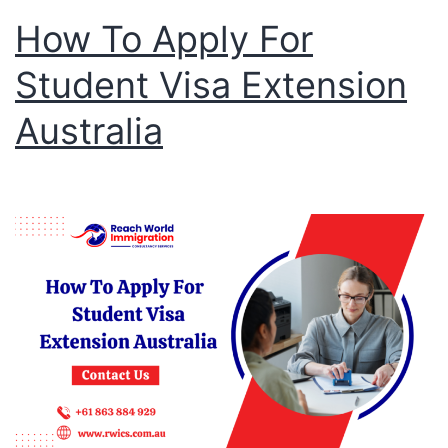
How To Apply For
Student Visa Extension
Australia