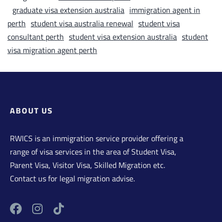
graduate visa extension australia
immigration agent in
perth
student visa australia renewal
student visa
consultant perth
student visa extension australia
student
visa migration agent perth
ABOUT US
RWICS is an immigration service provider offering a
range of visa services in the area of Student Visa,
Parent Visa, Visitor Visa, Skilled Migration etc.
Contact us for legal migration advise.