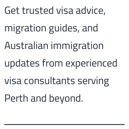
Get trusted visa advice,
migration guides, and
Australian immigration
updates from experienced
visa consultants serving
Perth and beyond.