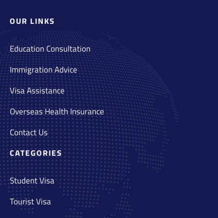
OUR LINKS
Education Consultation
Immigration Advice
Visa Assistance
Overseas Health Insurance
Contact Us
CATEGORIES
Student Visa
Tourist Visa