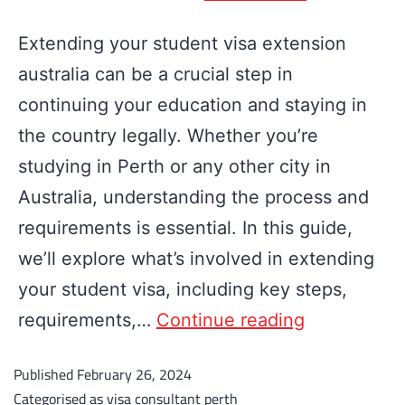
Extending your student visa extension
australia can be a crucial step in
continuing your education and staying in
the country legally. Whether you’re
studying in Perth or any other city in
Australia, understanding the process and
requirements is essential. In this guide,
we’ll explore what’s involved in extending
your student visa, including key steps,
requirements,…
Continue reading
Published
February 26, 2024
Categorised as
visa consultant perth