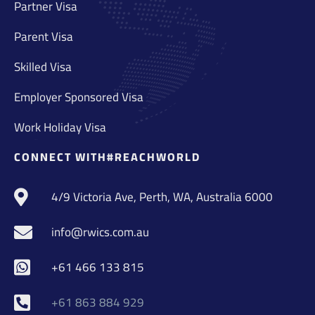
Partner Visa
Parent Visa
Skilled Visa
Employer Sponsored Visa
Work Holiday Visa
CONNECT WITH#REACHWORLD
4/9 Victoria Ave, Perth, WA, Australia 6000
info@rwics.com.au
+61 466 133 815
+61 863 884 929