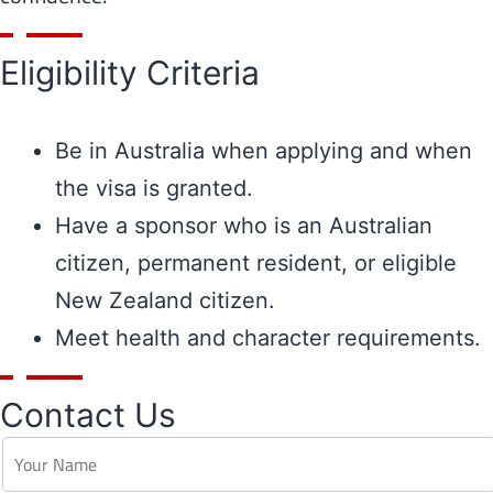
Eligibility Criteria
Be in Australia when applying and when
the visa is granted.
Have a sponsor who is an Australian
citizen, permanent resident, or eligible
New Zealand citizen.
Meet health and character requirements.
Contact Us