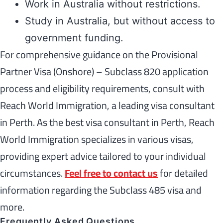
Work in Australia without restrictions.
Study in Australia, but without access to
government funding.
For comprehensive guidance on the Provisional
Partner Visa (Onshore) – Subclass 820 application
process and eligibility requirements, consult with
Reach World Immigration, a leading visa consultant
in Perth. As the best visa consultant in Perth, Reach
World Immigration specializes in various visas,
providing expert advice tailored to your individual
circumstances.
Feel free to contact us
for detailed
information regarding the Subclass 485 visa and
more.
Frequently Asked Questions