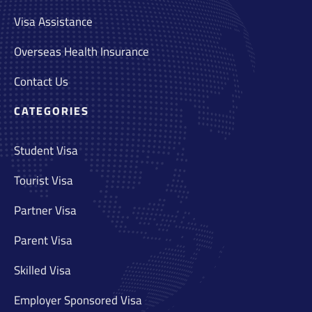
Visa Assistance
Overseas Health Insurance
Contact Us
CATEGORIES
Student Visa
Tourist Visa
Partner Visa
Parent Visa
Skilled Visa
Employer Sponsored Visa