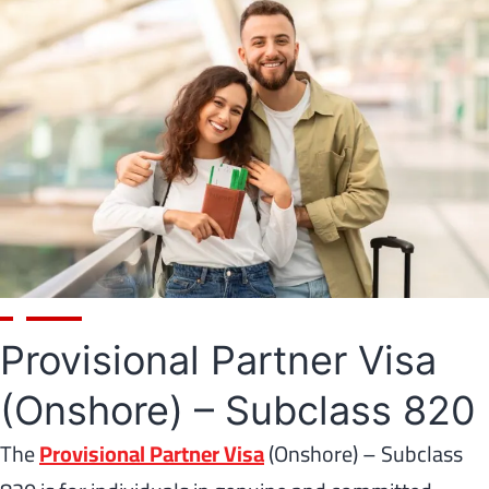
Provisional Partner Visa
(Onshore) – Subclass 820
The
Provisional Partner Visa
(Onshore) – Subclass