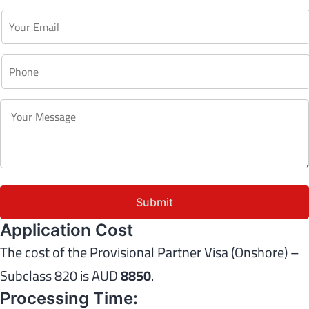
Application Cost
The cost of the Provisional Partner Visa (Onshore) –
Subclass 820 is AUD
8850
.
Processing Time: