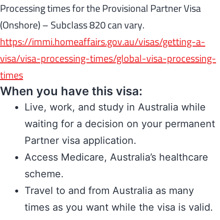
Processing times for the Provisional Partner Visa
(Onshore) – Subclass 820 can vary.
https://immi.homeaffairs.gov.au/visas/getting-a-
visa/visa-processing-times/global-visa-processing-
times
When you have this visa:
Live, work, and study in Australia while
waiting for a decision on your permanent
Partner visa application.
Access Medicare, Australia’s healthcare
scheme.
Travel to and from Australia as many
times as you want while the visa is valid.