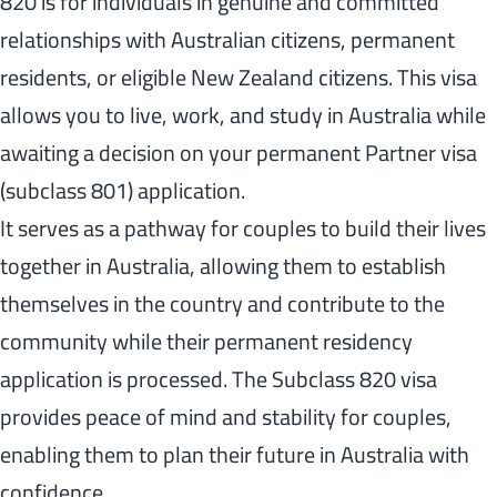
820 is for individuals in genuine and committed
relationships with Australian citizens, permanent
residents, or eligible New Zealand citizens. This visa
allows you to live, work, and study in Australia while
awaiting a decision on your permanent Partner visa
(subclass 801) application.
It serves as a pathway for couples to build their lives
together in Australia, allowing them to establish
themselves in the country and contribute to the
community while their permanent residency
application is processed. The Subclass 820 visa
provides peace of mind and stability for couples,
enabling them to plan their future in Australia with
confidence.