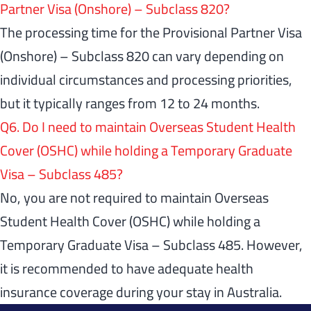
Partner Visa (Onshore) – Subclass 820?
The processing time for the Provisional Partner Visa
(Onshore) – Subclass 820 can vary depending on
individual circumstances and processing priorities,
but it typically ranges from 12 to 24 months.
Q6. Do I need to maintain Overseas Student Health
Cover (OSHC) while holding a Temporary Graduate
Visa – Subclass 485?
No, you are not required to maintain Overseas
Student Health Cover (OSHC) while holding a
Temporary Graduate Visa – Subclass 485. However,
it is recommended to have adequate health
insurance coverage during your stay in Australia.