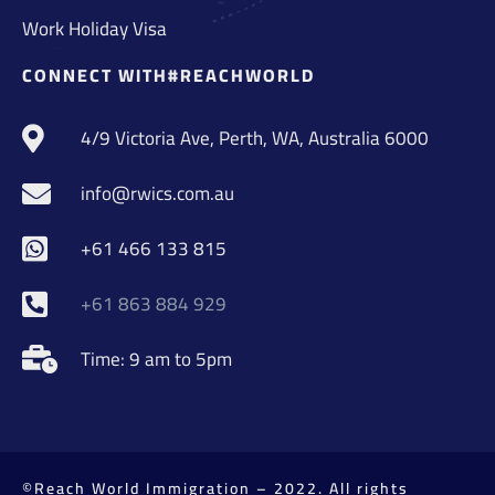
Work Holiday Visa
CONNECT WITH#REACHWORLD
4/9 Victoria Ave, Perth, WA, Australia 6000
info@rwics.com.au
+61 466 133 815
+61 863 884 929
Time: 9 am to 5pm
©Reach World Immigration – 2022. All rights