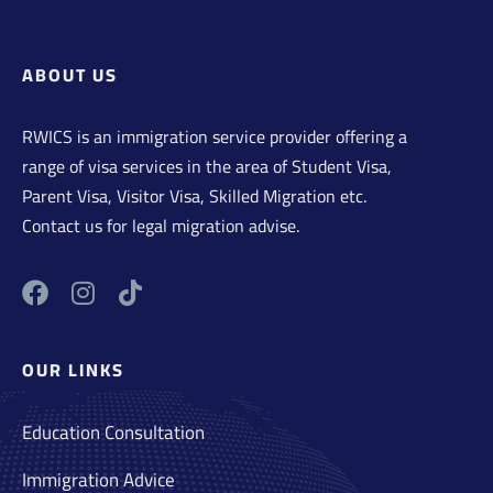
ABOUT US
RWICS is an immigration service provider offering a
range of visa services in the area of Student Visa,
Parent Visa, Visitor Visa, Skilled Migration etc.
Contact us for legal migration advise.
OUR LINKS
Education Consultation
Immigration Advice