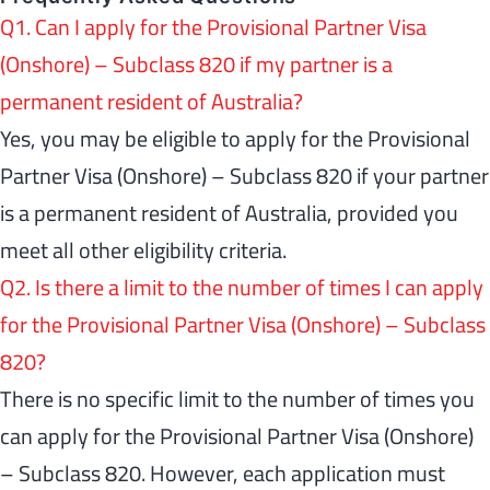
Q1. Can I apply for the Provisional Partner Visa
(Onshore) – Subclass 820 if my partner is a
permanent resident of Australia?
Yes, you may be eligible to apply for the Provisional
Partner Visa (Onshore) – Subclass 820 if your partner
is a permanent resident of Australia, provided you
meet all other eligibility criteria.
Q2. Is there a limit to the number of times I can apply
for the Provisional Partner Visa (Onshore) – Subclass
820?
There is no specific limit to the number of times you
can apply for the Provisional Partner Visa (Onshore)
– Subclass 820. However, each application must