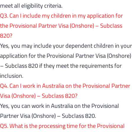
meet all eligibility criteria.
Q3. Can I include my children in my application for
the Provisional Partner Visa (Onshore) – Subclass
820?
Yes, you may include your dependent children in your
application for the Provisional Partner Visa (Onshore)
– Subclass 820 if they meet the requirements for
inclusion.
Q4. Can I work in Australia on the Provisional Partner
Visa (Onshore) – Subclass 820?
Yes, you can work in Australia on the Provisional
Partner Visa (Onshore) – Subclass 820.
Q5. What is the processing time for the Provisional