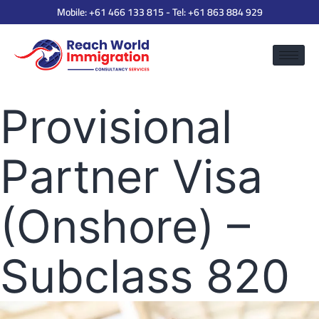
Mobile:
+61 466 133 815
- Tel:
+61 863 884 929
Provisional
Partner Visa
(Onshore) –
Subclass 820