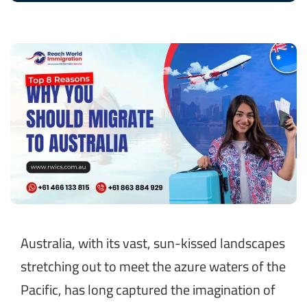
Australia, with its vast, sun-kissed landscapes
stretching out to meet the azure waters of the
Pacific, has long captured the imagination of