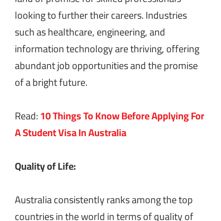
looking to further their careers. Industries
such as healthcare, engineering, and
information technology are thriving, offering
abundant job opportunities and the promise
of a bright future.
Read:
10 Things To Know Before Applying For
A Student Visa In Australia
Quality of Life:
Australia consistently ranks among the top
countries in the world in terms of quality of