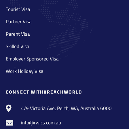
Tourist Visa
Partner Visa
Parent Visa
Skilled Visa
Employer Sponsored Visa
Work Holiday Visa
CONNECT WITH#REACHWORLD
4/9 Victoria Ave, Perth, WA, Australia 6000
info@rwics.com.au