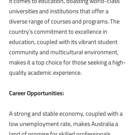
it comes to education, boasting world-class
universities and institutions that offer a
diverse range of courses and programs. The
country’s commitment to excellence in
education, coupled with its vibrant student
community and multicultural environment,
makes it a top choice for those seeking a high-
quality academic experience.
Career Opportunities:
A strong and stable economy, coupled with a
low unemployment rate, makes Australia a
land of promise for skilled professionals