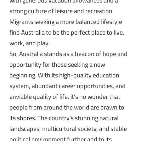
with generous vacation allowances and a
strong culture of leisure and recreation.
Migrants seeking a more balanced lifestyle
find Australia to be the perfect place to live,
work, and play.
So, Australia stands as a beacon of hope and
opportunity for those seeking a new
beginning. With its high-quality education
system, abundant career opportunities, and
enviable quality of life, it’s no wonder that
people from around the world are drawn to
its shores. The country’s stunning natural
landscapes, multicultural society, and stable
political environment further add to its