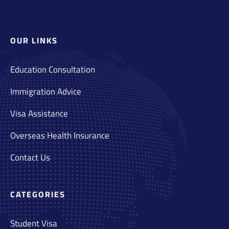
OUR LINKS
Education Consultation
Immigration Advice
Visa Assistance
Overseas Health Insurance
Contact Us
CATEGORIES
Student Visa