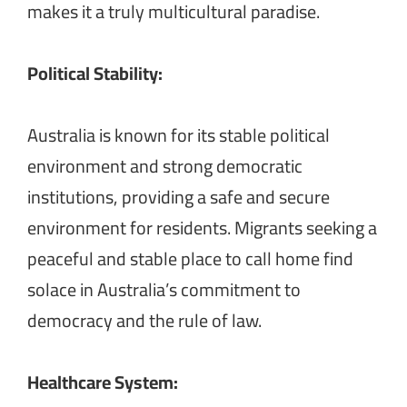
makes it a truly multicultural paradise.
Political Stability:
Australia is known for its stable political
environment and strong democratic
institutions, providing a safe and secure
environment for residents. Migrants seeking a
peaceful and stable place to call home find
solace in Australia’s commitment to
democracy and the rule of law.
Healthcare System: