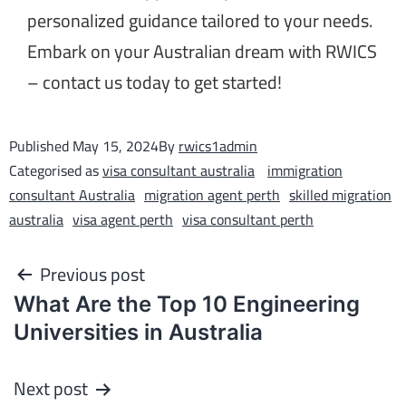
personalized guidance tailored to your needs.
Embark on your Australian dream with RWICS
– contact us today to get started!
Published
May 15, 2024
By
rwics1admin
Categorised as
visa consultant australia
immigration
consultant Australia
migration agent perth
skilled migration
australia
visa agent perth
visa consultant perth
Previous post
What Are the Top 10 Engineering
Universities in Australia
Next post