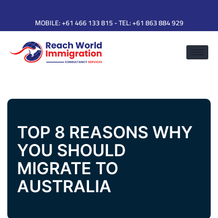
MOBILE:
+61 466 133 815
- TEL:
+61 863 884 929
TOP 8 REASONS WHY
YOU SHOULD
MIGRATE TO
AUSTRALIA