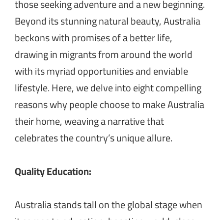
those seeking adventure and a new beginning.
Beyond its stunning natural beauty, Australia
beckons with promises of a better life,
drawing in migrants from around the world
with its myriad opportunities and enviable
lifestyle. Here, we delve into eight compelling
reasons why people choose to make Australia
their home, weaving a narrative that
celebrates the country’s unique allure.
Quality Education:
Australia stands tall on the global stage when