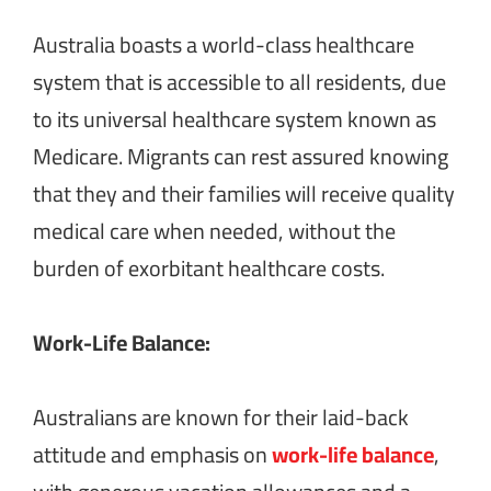
Australia boasts a world-class healthcare
system that is accessible to all residents, due
to its universal healthcare system known as
Medicare. Migrants can rest assured knowing
that they and their families will receive quality
medical care when needed, without the
burden of exorbitant healthcare costs.
Work-Life Balance:
Australians are known for their laid-back
attitude and emphasis on
work-life balance
,