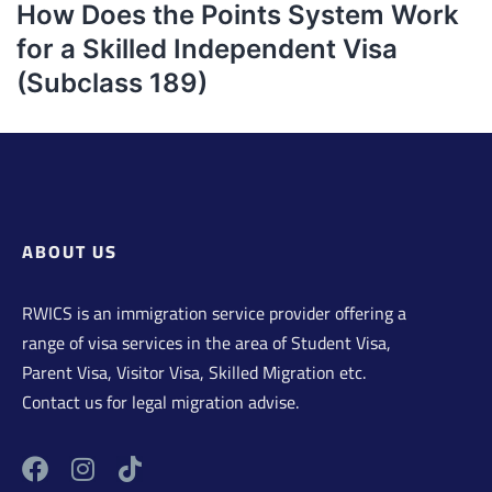
How Does the Points System Work
for a Skilled Independent Visa
(Subclass 189)
ABOUT US
RWICS is an immigration service provider offering a
range of visa services in the area of Student Visa,
Parent Visa, Visitor Visa, Skilled Migration etc.
Contact us for legal migration advise.