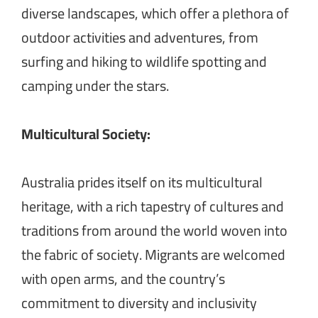
diverse landscapes, which offer a plethora of
outdoor activities and adventures, from
surfing and hiking to wildlife spotting and
camping under the stars.
Multicultural Society:
Australia prides itself on its multicultural
heritage, with a rich tapestry of cultures and
traditions from around the world woven into
the fabric of society. Migrants are welcomed
with open arms, and the country’s
commitment to diversity and inclusivity