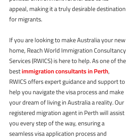
appeal, making it a truly desirable destination
for migrants.
If you are looking to make Australia your new
home, Reach World Immigration Consultancy
Services (RWICS) is here to help. As one of the
best
immigration consultants in Perth
,
RWICS offers expert guidance and support to
help you navigate the visa process and make
your dream of living in Australia a reality. Our
registered migration agent in Perth will assist
you every step of the way, ensuring a
seamless visa application process and