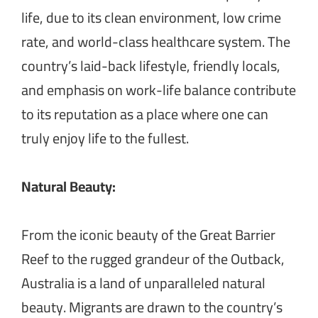
life, due to its clean environment, low crime
rate, and world-class healthcare system. The
country’s laid-back lifestyle, friendly locals,
and emphasis on work-life balance contribute
to its reputation as a place where one can
truly enjoy life to the fullest.
Natural Beauty:
From the iconic beauty of the Great Barrier
Reef to the rugged grandeur of the Outback,
Australia is a land of unparalleled natural
beauty. Migrants are drawn to the country’s