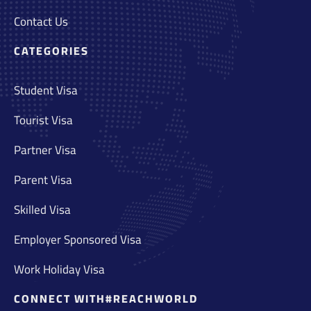
Contact Us
CATEGORIES
Student Visa
Tourist Visa
Partner Visa
Parent Visa
Skilled Visa
Employer Sponsored Visa
Work Holiday Visa
CONNECT WITH#REACHWORLD