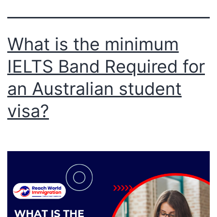
What is the minimum
IELTS Band Required for
an Australian student
visa?