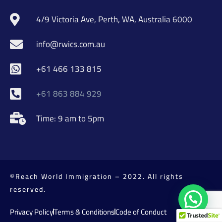
4/9 Victoria Ave, Perth, WA, Australia 6000
info@rwics.com.au
+61 466 133 815
+61 863 884 929
Time: 9 am to 5pm
©Reach World Immigration – 2022. All rights
reserved.
Privacy Policy
Terms & Conditions
Code of Conduct