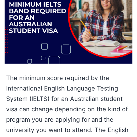
The minimum score required by the
International English Language Testing
System (IELTS) for an Australian student
visa can change depending on the kind of
program you are applying for and the
university you want to attend. The English