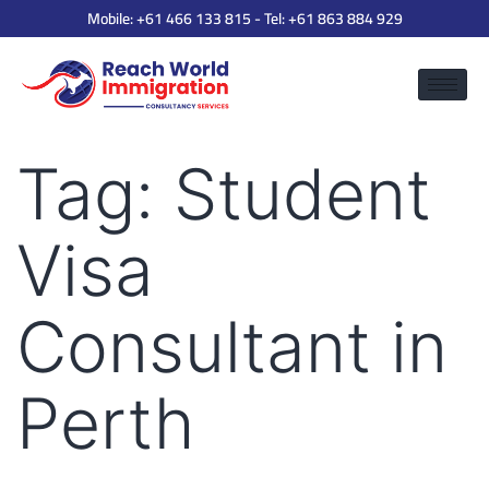
Mobile:
+61 466 133 815
- Tel:
+61 863 884 929
Tag:
Student
Visa
Consultant in
Perth