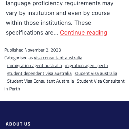
language proficiency requirements may
vary by institution and even by course
within those institutions. These
specifications are…
Continue reading
Published
November 2, 2023
Categorised as
visa consultant australia
immigration agent australia
migration agent perth
student dependent visa australia
student visa australia
Student Visa Consultant Australia
Student Visa Consultant
in Perth
ABOUT US