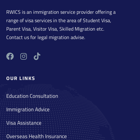
RWICS is an immigration service provider offering a
range of visa services in the area of Student Visa,
Parent Visa, Visitor Visa, Skilled Migration etc.
Contact us for legal migration advise.
OUR LINKS
Education Consultation
Immigration Advice
Visa Assistance
Overseas Health Insurance